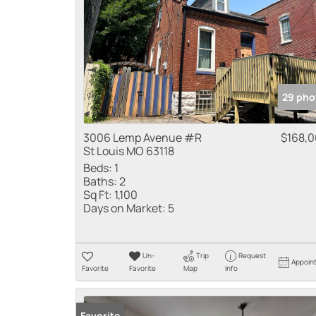
29 pho
3006 Lemp Avenue #R
$168,
St Louis MO 63118
Beds:
1
Baths:
2
Sq Ft:
1,100
Days on Market:
5
Un-
Trip
Request
Appoin
Favorite
Favorite
Map
Info
Favorite