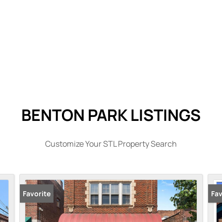
BENTON PARK LISTINGS
Customize Your STL Property Search
Favorite
Pr
Fav