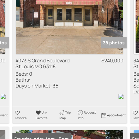
tos
38 photos
000
4073 S Grand Boulevard
$240,000
34
St Louis MO 63118
St
Beds:
0
Be
Baths:
Ba
Days on Market:
35
Sq
Da
Un-
Trip
Request
tment
Appointment
Favorite
Favorite
Map
Info
Favo
Open: Sunday 1 pm - 3 pm
Favorite
New
Fav