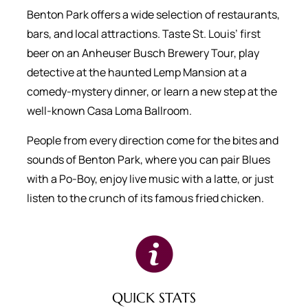
Benton Park offers a wide selection of restaurants,
bars, and local attractions. Taste St. Louis’ first
beer on an Anheuser Busch Brewery Tour, play
detective at the haunted Lemp Mansion at a
comedy-mystery dinner, or learn a new step at the
well-known Casa Loma Ballroom.
People from every direction come for the bites and
sounds of Benton Park, where you can pair Blues
with a Po-Boy, enjoy live music with a latte, or just
listen to the crunch of its famous fried chicken.
QUICK STATS