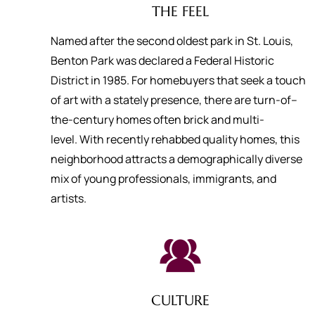
THE FEEL
Named after the second oldest park in St. Louis,
Benton Park was declared a Federal Historic
District in 1985. For homebuyers that seek a touch
of art with a stately presence, there are turn-of–
the-century homes often brick and multi-
level. With recently rehabbed quality homes, this
neighborhood attracts a demographically diverse
mix of young professionals, immigrants, and
artists.
CULTURE