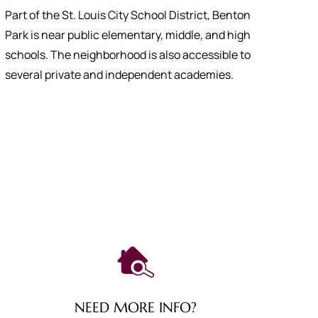
Part of the St. Louis City School District, Benton
Park is near public elementary, middle, and high
schools. The neighborhood is also accessible to
several private and independent academies.
NEED MORE INFO?