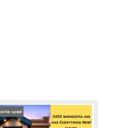
ice Reduced
orite