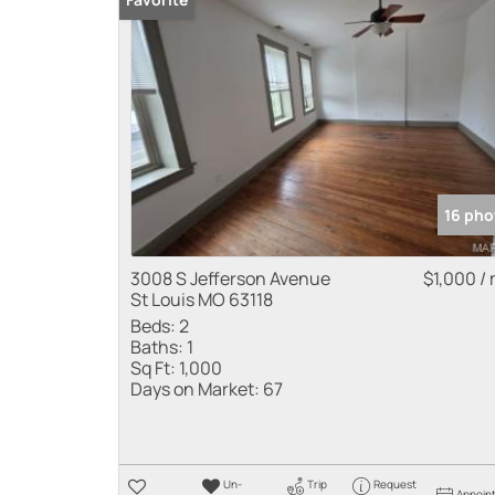
16 pho
3008 S Jefferson Avenue
$1,000 /
St Louis MO 63118
Beds:
2
Baths:
1
Sq Ft:
1,000
Days on Market:
67
Un-
Trip
Request
Appoin