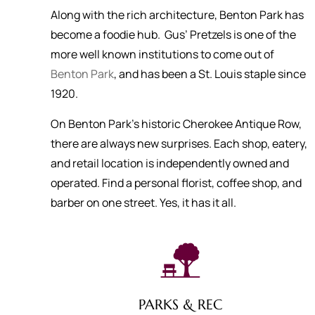
Along with the rich architecture, Benton Park has
become a foodie hub. Gus’ Pretzels is one of the
more well known institutions to come out of
Benton Park
, and has been a St. Louis staple since
1920.
On Benton Park’s historic Cherokee Antique Row,
there are always new surprises. Each shop, eatery,
and retail location is independently owned and
operated. Find a personal florist, coffee shop, and
barber on one street. Yes, it has it all.
PARKS & REC