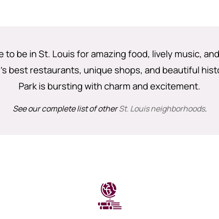
e to be in St. Louis for amazing food, lively music, an
's best restaurants, unique shops, and beautiful hist
Park is bursting with charm and excitement.
See our complete list of other
St. Louis neighborhoods
.