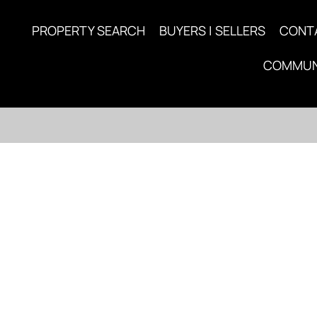
PROPERTY SEARCH
BUYERS | SELLERS
CONT
COMMUN