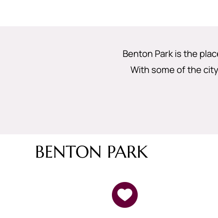
Benton Park is the plac
With some of the city
BENTON PARK