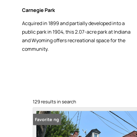
Carnegie Park
Acquired in 1899 and partially developed into a
public park in 1904, this 2.07-acre park at Indiana
and Wyoming offers recreational space for the
community.
129 results in search
New Listing
Favorite