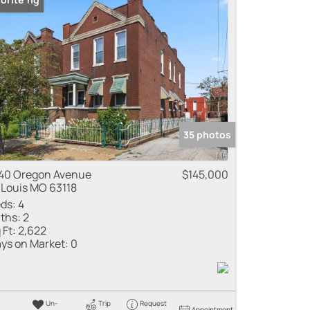
35 photos
40 Oregon Avenue
$145,000
 Louis MO 63118
ds:
4
ths:
2
 Ft:
2,622
ys on Market:
0
Un-
Trip
Request
Appointment