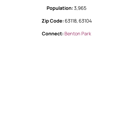
Population:
3,965
Zip Code:
63118, 63104
Connect:
Benton Park