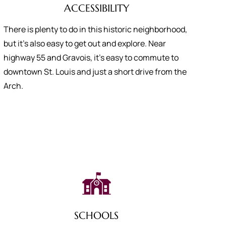
ACCESSIBILITY
There is plenty to do in this historic neighborhood,
but it’s also easy to get out and explore. Near
highway 55 and Gravois, it’s easy to commute to
downtown St. Louis and just a short drive from the
Arch.
SCHOOLS