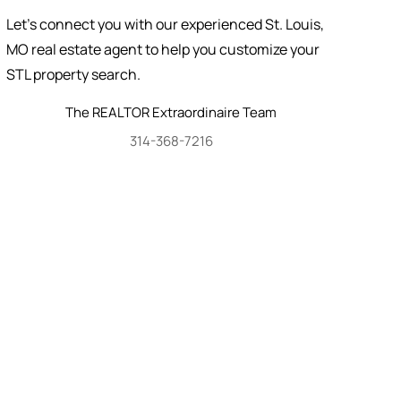
Let's connect you with our experienced St. Louis,
MO real estate agent to help you customize your
STL property search.
The REALTOR Extraordinaire Team
314-368-7216