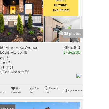
38 photos
50 Minnesota Avenue
$195,000
 Louis MO 63118
-$4,900
ds:
3
ths:
2
 Ft:
1,131
ys on Market:
56
Un-
Trip
Request
Appointment
rite
Favorite
Map
Info
 Listing
orite