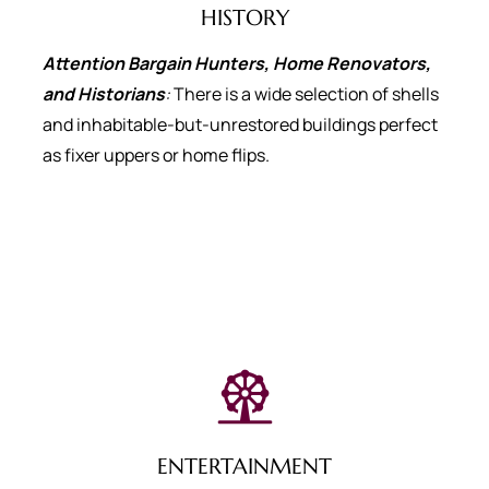
HISTORY
Attention Bargain Hunters, Home Renovators,
and Historians
:
There is a wide selection of shells
and inhabitable-but-unrestored buildings perfect
as fixer uppers or home flips.
ENTERTAINMENT