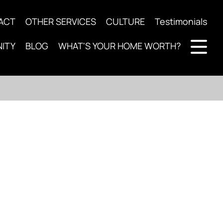
ACT
OTHER SERVICES
CULTURE
Testimonials
ITY
BLOG
WHAT'S YOUR HOME WORTH?