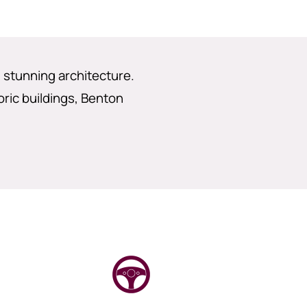
d stunning architecture.
oric buildings, Benton