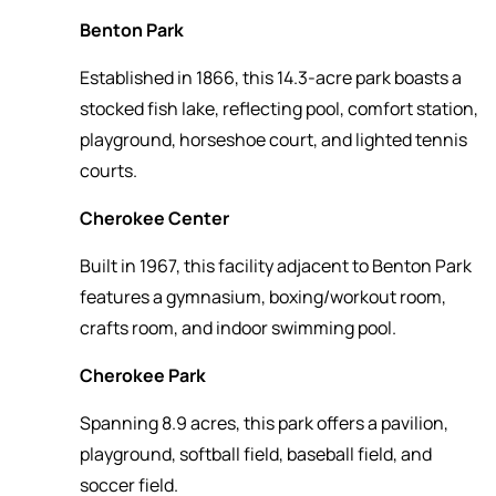
Benton Park
Established in 1866, this 14.3-acre park boasts a
stocked fish lake, reflecting pool, comfort station,
playground, horseshoe court, and lighted tennis
courts.
Cherokee Center
Built in 1967, this facility adjacent to Benton Park
features a gymnasium, boxing/workout room,
crafts room, and indoor swimming pool.
Cherokee Park
Spanning 8.9 acres, this park offers a pavilion,
playground, softball field, baseball field, and
soccer field.