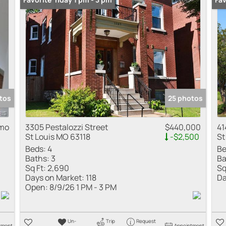
tos
25 photos
 mo
3305 Pestalozzi Street
$440,000
41
St Louis MO 63118
-$2,500
St
Beds:
4
Be
Baths:
3
Ba
Sq Ft:
2,690
Sq
Days on Market:
118
Da
Open:
8/9/26 1 PM - 3 PM
Un-
Trip
Request
tment
Appointment