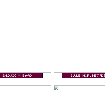
BALDUCCI VINEYARD
BLUMENHOF VINEYARD