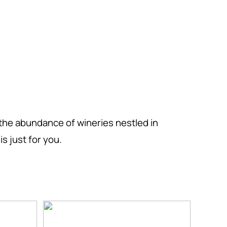
the abundance of wineries nestled in
s just for you.