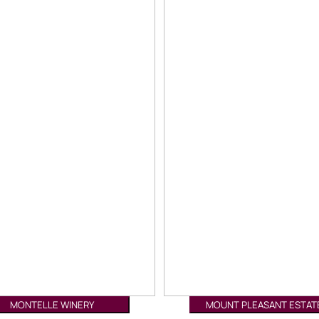
MONTELLE WINERY
MOUNT PLEASANT ESTAT