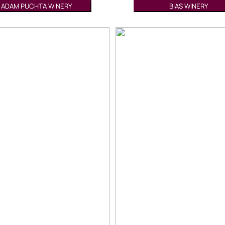
ADAM PUCHTA WINERY
BIAS WINERY