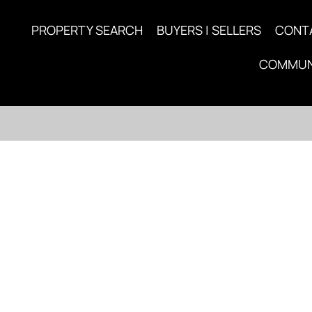
PROPERTY SEARCH
BUYERS | SELLERS
CONT
COMMUN