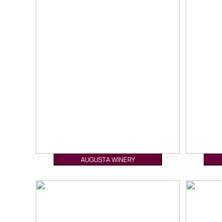
AUGUSTA WINERY