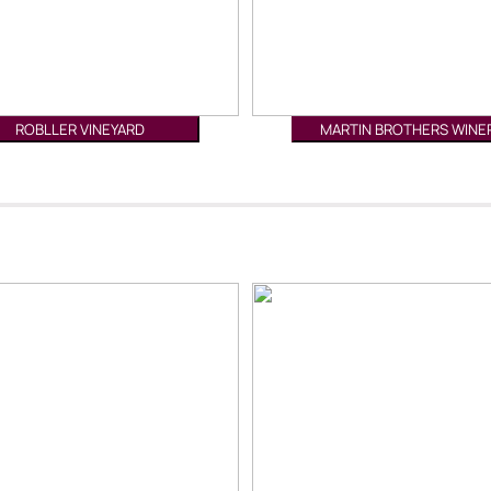
ROBLLER VINEYARD
MARTIN BROTHERS WINE