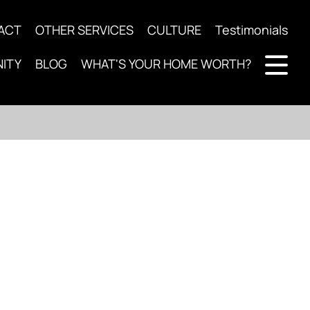
ACT
OTHER SERVICES
CULTURE
Testimonials
ITY
BLOG
WHAT'S YOUR HOME WORTH?