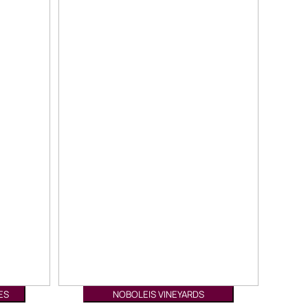
ES
NOBOLEIS VINEYARDS