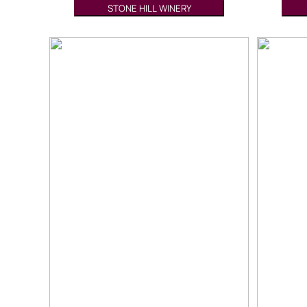
STONE HILL WINERY