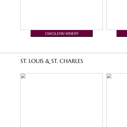
OAKGLENN WINERY
ST. LOUIS & ST. CHARLES