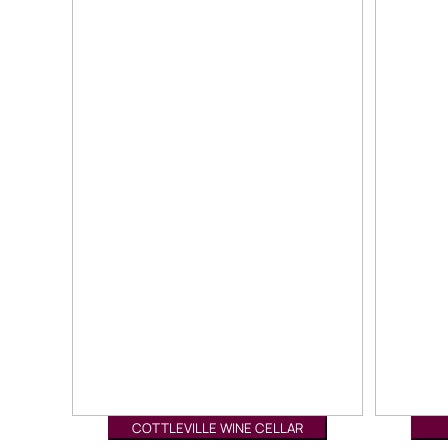
COTTLEVILLE WINE CELLAR