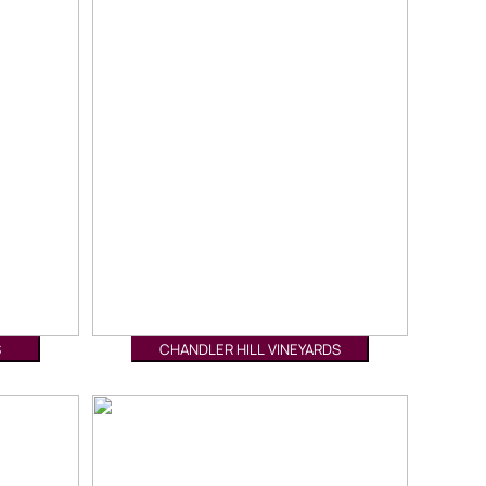
S
CHANDLER HILL VINEYARDS