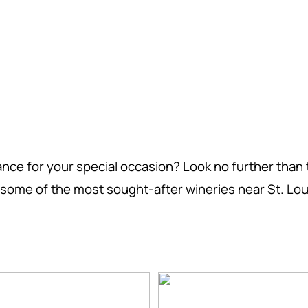
nce for your special occasion? Look no further than 
of some of the most sought-after wineries near St. Loui