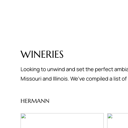
WINERIES
Looking to unwind and set the perfect ambia
Missouri and Illinois. We've compiled a list 
HERMANN