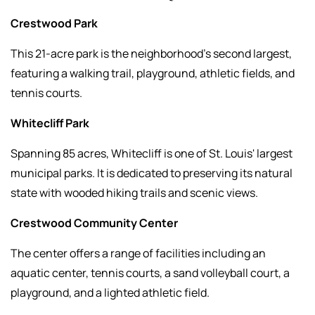
Crestwood Park
This 21-acre park is the neighborhood’s second largest,
featuring a walking trail, playground, athletic fields, and
tennis courts.
Whitecliff Park
Spanning 85 acres, Whitecliff is one of St. Louis' largest
municipal parks. It is dedicated to preserving its natural
state with wooded hiking trails and scenic views.
Crestwood Community Center
The center offers a range of facilities including an
aquatic center, tennis courts, a sand volleyball court, a
playground, and a lighted athletic field.