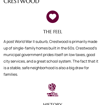
CRESTWOOD
THE FEEL
A post World War II suburb, Crestwood is primarily made
up of single-family homes built in the 60s. Crestwood’s
municipal government prides itself on low taxes, good
city services, and a great school system. The fact that it
is a stable, safe neighborhood is also a big draw for
families.
HISTORY