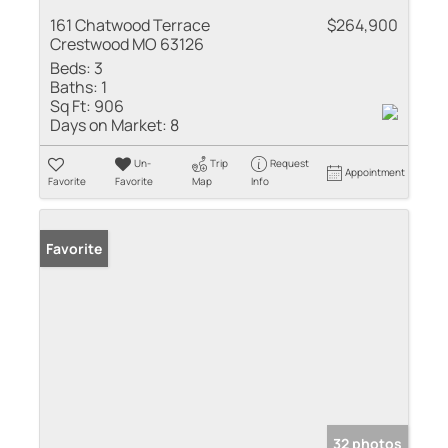
161 Chatwood Terrace
$264,900
Crestwood MO 63126
Beds:
3
Baths:
1
Sq Ft:
906
Days on Market:
8
Un-
Trip
Request
Appointment
Favorite
Favorite
Map
Info
Favorite
32 photos