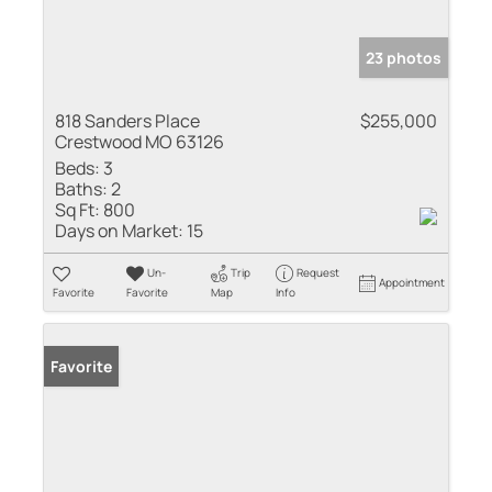
23 photos
818 Sanders Place
$255,000
Crestwood MO 63126
Beds:
3
Baths:
2
Sq Ft:
800
Days on Market:
15
Un-
Trip
Request
Appointment
Favorite
Favorite
Map
Info
Favorite