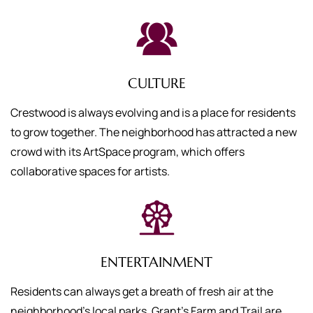
CULTURE
Crestwood is always evolving and is a place for residents
to grow together. The neighborhood has attracted a new
crowd with its ArtSpace program, which offers
collaborative spaces for artists.
ENTERTAINMENT
Residents can always get a breath of fresh air at the
neighborhood’s local parks. Grant’s Farm and Trail are