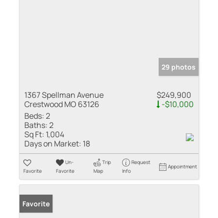
29 photos
1367 Spellman Avenue
$249,900
Crestwood MO 63126
-$10,000
Beds:
2
Baths:
2
Sq Ft:
1,004
Days on Market:
18
Un-
Trip
Request
Appointment
Favorite
Favorite
Map
Info
Favorite