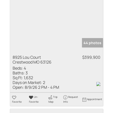
44 photos
8925 Lou Court
$399,900
Crestwood MO 63126
Beds:
4
Baths:
3
Sq Ft:
1,632
Days on Market:
2
Open:
8/9/26 2 PM - 4 PM
Un-
Trip
Request
Appointment
Favorite
Favorite
Map
Info