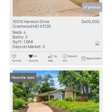
57 photos
10010 Harwich Drive
$400,000
Crestwood MO 63126
Beds:
4
Baths:
3
Sq Ft:
1,968
Days on Market:
2
Un-
Trip
Request
Appointment
Favorite
Favorite
Map
Info
Coming Soon
Favorite