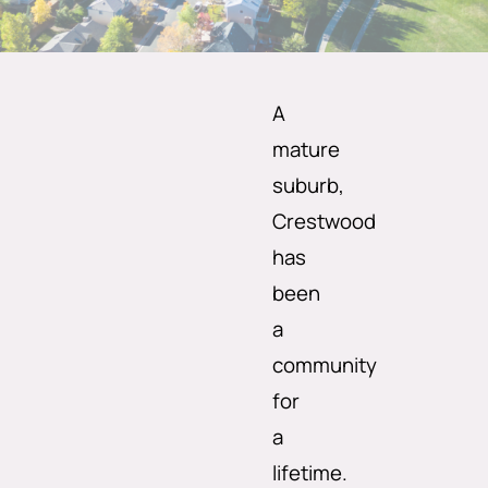
A
mature
suburb,
Crestwood
has
been
a
community
for
a
lifetime.