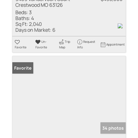
Crestwood MO 63126
Beds:
3
Baths:
4
Sq Ft:
2,040
Days on Market:
6
Un-
Trip
Request
Appointment
Favorite
Favorite
Map
Info
Favorite
34 photos