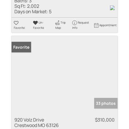
Baths:
3
Sq Ft:
2,002
Days on Market:
5
Un-
Trip
Request
Appointment
Favorite
Favorite
Map
Info
Favorite
33 photos
920 Volz Drive
$310,000
Crestwood MO 63126