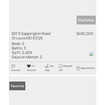
53 photos
821 S Sappington Road
$490,000
St Louis MO 63126
Beds:
5
Baths:
3
Sq Ft:
2,409
Days on Market:
2
Un-
Trip
Request
Appointment
Favorite
Favorite
Map
Info
Favorite