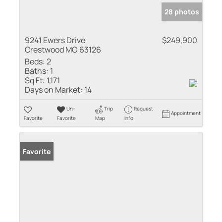
28 photos
9241 Ewers Drive
$249,900
Crestwood MO 63126
Beds:
2
Baths:
1
Sq Ft:
1,171
Days on Market:
14
Un-
Trip
Request
Appointment
Favorite
Favorite
Map
Info
Favorite