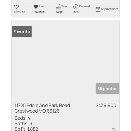
Un-
Trip
Request
Appointment
Favorite
Favorite
Map
Info
Favorite
55 photos
11725 Eddie And Park Road
$439,900
Crestwood MO 63126
Beds:
4
Baths:
3
Sq Ft:
1,882