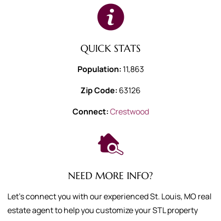
QUICK STATS
Population:
11,863
Zip Code:
63126
Connect:
Crestwood
NEED MORE INFO?
Let's connect you with our experienced St. Louis, MO real
estate agent to help you customize your STL property