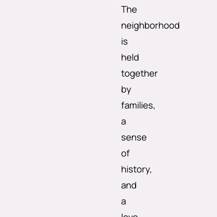
The
neighborhood
is
held
together
by
families,
a
sense
of
history,
and
a