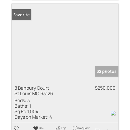
Favorite
32 photos
8 Banbury Court
$250,000
St Louis MO 63126
Beds:
3
Baths:
1
Sq Ft:
1,004
Days on Market:
4
Un-
Trip
Request