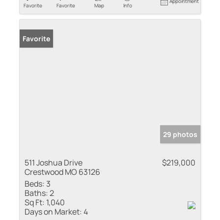
Appointment
Favorite
Favorite
Map
Info
Favorite
29 photos
511 Joshua Drive
$219,000
Crestwood MO 63126
Beds:
3
Baths:
2
Sq Ft:
1,040
Days on Market:
4