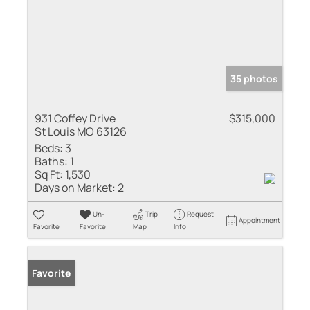
35 photos
931 Coffey Drive
$315,000
St Louis MO 63126
Beds:
3
Baths:
1
Sq Ft:
1,530
Days on Market:
2
Un-
Trip
Request
Appointment
Favorite
Favorite
Map
Info
Favorite