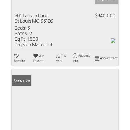
501 Larsen Lane
$340,000
St Louis MO 63126
Beds:
3
Baths:
2
Sq Ft:
1,500
Days on Market:
9
Un-
Trip
Request
Appointment
Favorite
Favorite
Map
Info
Favorite