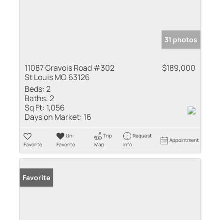
31 photos
11087 Gravois Road #302
$189,000
St Louis MO 63126
Beds:
2
Baths:
2
Sq Ft:
1,056
Days on Market:
16
Un-
Trip
Request
Appointment
Favorite
Favorite
Map
Info
Favorite