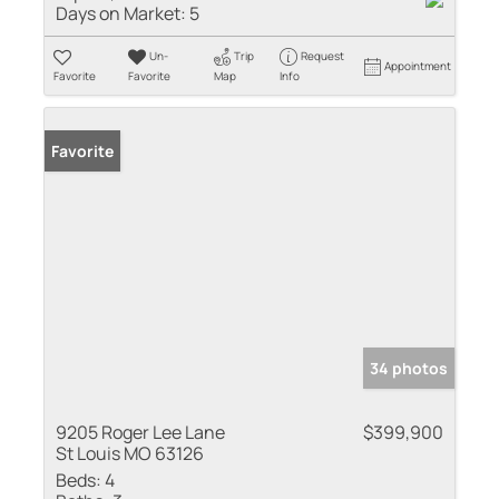
Days on Market:
5
Un-
Trip
Request
Appointment
Favorite
Favorite
Map
Info
Favorite
34 photos
9205 Roger Lee Lane
$399,900
St Louis MO 63126
Beds:
4