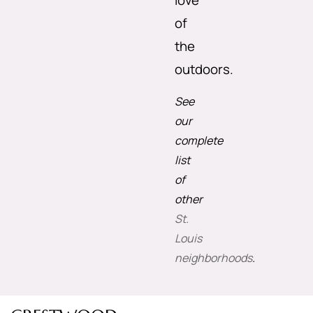
love
of
the
outdoors.
See
our
complete
list
of
other
St.
Louis
neighborhoods
.