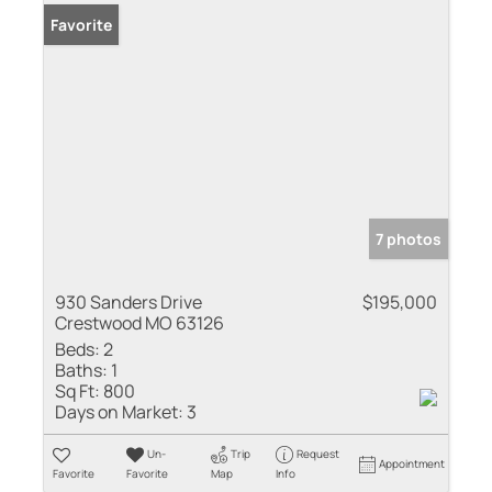
Favorite
7 photos
930 Sanders Drive
$195,000
Crestwood MO 63126
Beds:
2
Baths:
1
Sq Ft:
800
Days on Market:
3
Un-
Trip
Request
Appointment
Favorite
Favorite
Map
Info