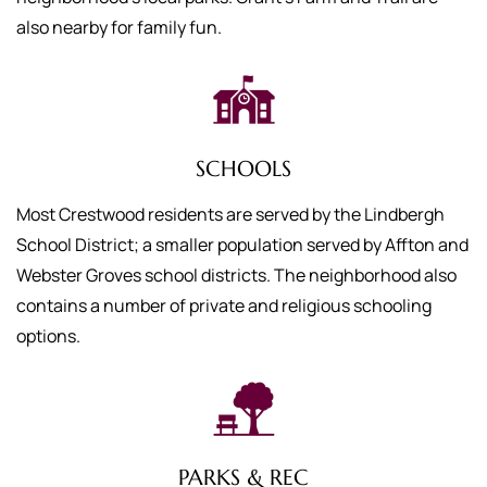
also nearby for family fun.
SCHOOLS
Most Crestwood residents are served by the Lindbergh
School District; a smaller population served by Affton and
Webster Groves school districts. The neighborhood also
contains a number of private and religious schooling
options.
PARKS & REC