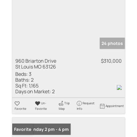
24 photos
960 Briarton Drive
$310,000
St Louis MO 63126
Beds:
3
Baths:
2
Sq Ft:
1,165
Days on Market:
2
Un-
Trip
Request
Appointment
Favorite
Favorite
Map
Info
Open: Sunday 2 pm - 4 pm
Favorite