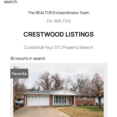
search.
The REALTOR Extraordinaire Team
314-368-7216
CRESTWOOD LISTINGS
Customize Your STL Property Search
36 results in search
Favorite