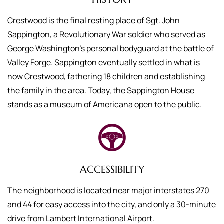
Crestwood is the final resting place of Sgt. John
Sappington, a Revolutionary War soldier who served as
George Washington’s personal bodyguard at the battle of
Valley Forge. Sappington eventually settled in what is
now Crestwood, fathering 18 children and establishing
the family in the area. Today, the Sappington House
stands as a museum of Americana open to the public.
ACCESSIBILITY
The neighborhood is located near major interstates 270
and 44 for easy access into the city, and only a 30-minute
drive from Lambert International Airport.