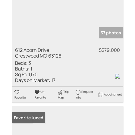
37 photos
612 Acorn Drive
$279,000
Crestwood MO 63126
Beds:
3
Baths:
1
Sq Ft:
1,170
Days on Market:
17
Un-
Trip
Request
Appointment
Favorite
Favorite
Map
Info
Price Reduced
Favorite