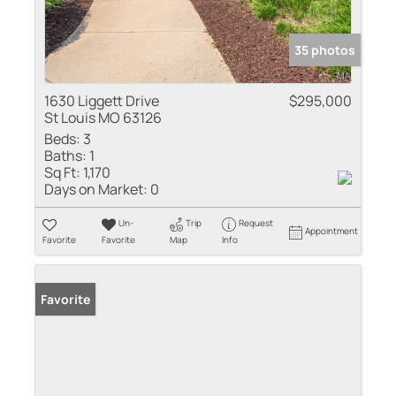
35 photos
1630 Liggett Drive
$295,000
St Louis MO 63126
Beds:
3
Baths:
1
Sq Ft:
1,170
Days on Market:
0
Un-
Trip
Request
Appointment
Favorite
Favorite
Map
Info
Favorite