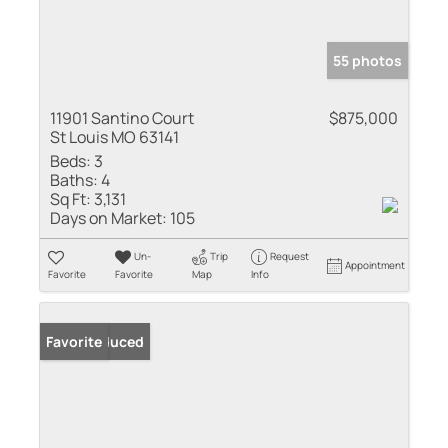
55 photos
11901 Santino Court
$875,000
St Louis MO 63141
Beds:
3
Baths:
4
Sq Ft:
3,131
Days on Market:
105
Un-
Trip
Request
Appointment
Favorite
Favorite
Map
Info
Price Reduced
Favorite