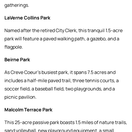
gatherings.
LaVerne Collins Park
Named after the retired City Clerk, this tranquil 1.5-acre
park will feature a paved walking path, a gazebo, and a
flagpole.
Beirne Park
As Creve Coeur’s busiest park, it spans 7.5 acres and
includes a half-mile paved trail, three tennis courts, a
soccer field, a baseball field, two playgrounds, and a
picnic pavilion.
Malcolm Terrace Park
This 25-acre passive park boasts 1.5 miles of nature trails,
sand volleyball, new playground equipment, a small