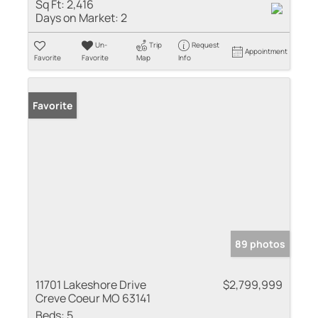
Sq Ft:
2,416
Days on Market:
2
Un-
Trip
Request
Appointment
Favorite
Favorite
Map
Info
Favorite
89 photos
11701 Lakeshore Drive
$2,799,999
Creve Coeur MO 63141
Beds:
5