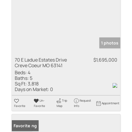
1 photos
70 E Ladue Estates Drive
$1,695,000
Creve Coeur MO 63141
Beds:
4
Baths:
5
Sq Ft:
3,818
Days on Market:
0
Un-
Trip
Request
Appointment
Favorite
Favorite
Map
Info
New Listing
Favorite