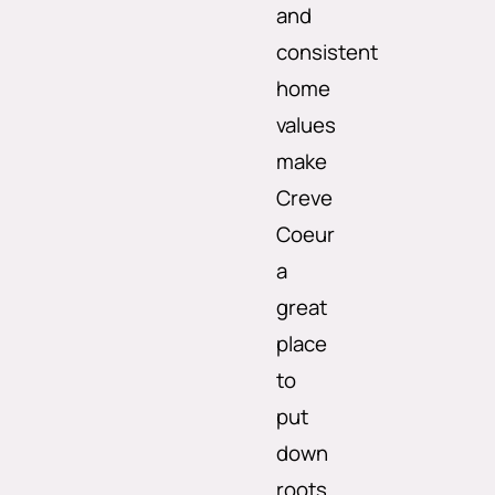
and
consistent
home
values
make
Creve
Coeur
a
great
place
to
put
down
roots.