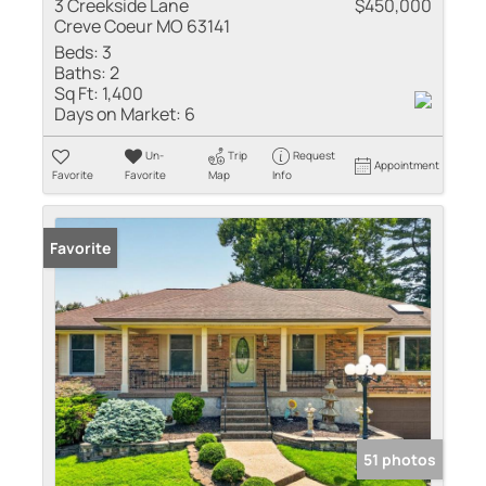
3 Creekside Lane
$450,000
Creve Coeur MO 63141
Beds:
3
Baths:
2
Sq Ft:
1,400
Days on Market:
6
Un-
Trip
Request
Appointment
Favorite
Favorite
Map
Info
Favorite
51 photos