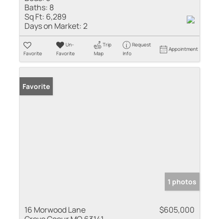
Baths:
8
Sq Ft:
6,289
Days on Market:
2
Un-
Trip
Request
Appointment
Favorite
Favorite
Map
Info
Favorite
1 photos
16 Morwood Lane
$605,000