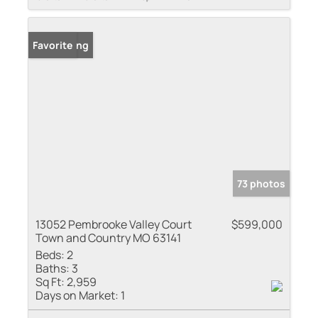
New Listing
Favorite
73 photos
13052 Pembrooke Valley Court
$599,000
Town and Country MO 63141
Beds:
2
Baths:
3
Sq Ft:
2,959
Days on Market:
1