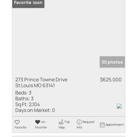
Coming Soon
Favorite
30 photos
273 Prince Towne Drive
$625,000
St Louis MO 63141
Beds:
3
Baths:
3
Sq Ft:
2,104
Days on Market:
0
Un-
Trip
Request
Appointment
Favorite
Favorite
Map
Info