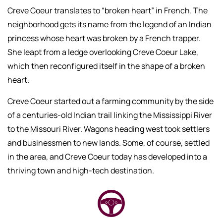
Creve Coeur translates to “broken heart” in French. The
neighborhood gets its name from the legend of an Indian
princess whose heart was broken by a French trapper.
She leapt from a ledge overlooking Creve Coeur Lake,
which then reconfigured itself in the shape of a broken
heart.
Creve Coeur started out a farming community by the side
of a centuries-old Indian trail linking the Mississippi River
to the Missouri River. Wagons heading west took settlers
and businessmen to new lands. Some, of course, settled
in the area, and Creve Coeur today has developed into a
thriving town and high-tech destination.