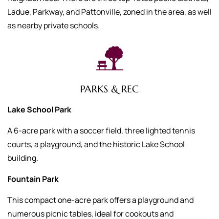
Ladue, Parkway, and Pattonville, zoned in the area, as well
as nearby private schools.
PARKS & REC
Lake School Park
A 6-acre park with a soccer field, three lighted tennis
courts, a playground, and the historic Lake School
building.
Fountain Park
This compact one-acre park offers a playground and
numerous picnic tables, ideal for cookouts and