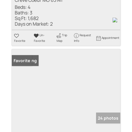
Creve Coeur MO 63141
Beds:
4
Baths:
3
Sq Ft:
1,682
Days on Market:
2
Un-
Trip
Request
Appointment
Favorite
Favorite
Map
Info
New Listing
Favorite
24 photos