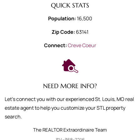
QUICK STATS
Population:
16,500
Zip Code:
63141
Connect:
Creve Coeur
NEED MORE INFO?
Let's connect you with our experienced St. Louis, MO real
estate agent to help you customize your STL property
search.
The REALTOR Extraordinaire Team
314-368-7216