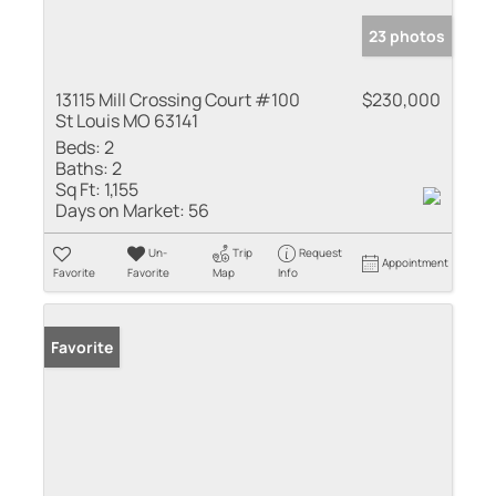
23 photos
13115 Mill Crossing Court #100
$230,000
St Louis MO 63141
Beds:
2
Baths:
2
Sq Ft:
1,155
Days on Market:
56
Un-
Trip
Request
Appointment
Favorite
Favorite
Map
Info
Favorite