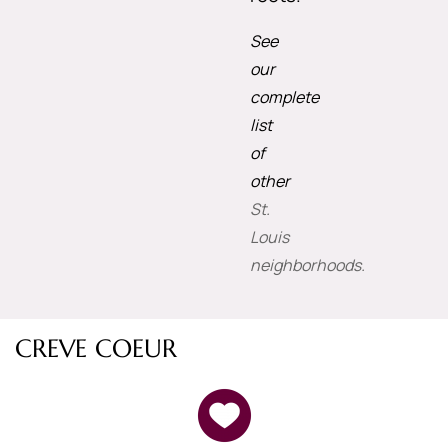
See
our
complete
list
of
other
St.
Louis
neighborhoods.
CREVE COEUR