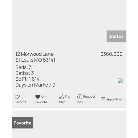
photos
12 Morwood Lane
$360,000
St Louis MO 63141
Beds:
3
Baths:
3
Sq Ft:
1,614
Days on Market:
0
Un-
Trip
Request
Appointment
Favorite
Favorite
Map
Info
Favorite