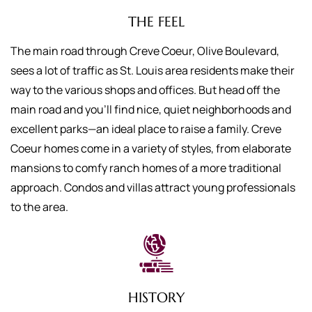
THE FEEL
The main road through Creve Coeur, Olive Boulevard,
sees a lot of traffic as St. Louis area residents make their
way to the various shops and offices. But head off the
main road and you’ll find nice, quiet neighborhoods and
excellent parks—an ideal place to raise a family. Creve
Coeur homes come in a variety of styles, from elaborate
mansions to comfy ranch homes of a more traditional
approach. Condos and villas attract young professionals
to the area.
HISTORY