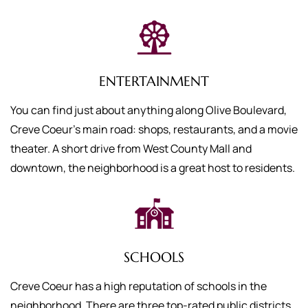
ENTERTAINMENT
You can find just about anything along Olive Boulevard,
Creve Coeur’s main road: shops, restaurants, and a movie
theater. A short drive from West County Mall and
downtown, the neighborhood is a great host to residents.
SCHOOLS
Creve Coeur has a high reputation of schools in the
neighborhood. There are three top-rated public districts,