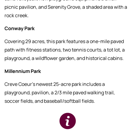
picnic pavilion, and Serenity Grove, a shaded area with a
rock creek.
Conway Park
Covering 29 acres, this park features a one-mile paved
path with fitness stations, two tennis courts, a tot lot, a
playground, a wildflower garden, and historical cabins.
Millennium Park
Creve Coeur’s newest 25-acre park includes a
playground, pavilion, a 2/3 mile paved walking trail,
soccer fields, and baseball/softball fields.