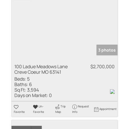
3 photos
100 Ladue Meadows Lane
$2,700,000
Creve Coeur MO 63141
Beds:
5
Baths:
6
Sq Ft:
3,594
Days on Market:
0
Un-
Trip
Request
Appointment
Favorite
Favorite
Map
Info