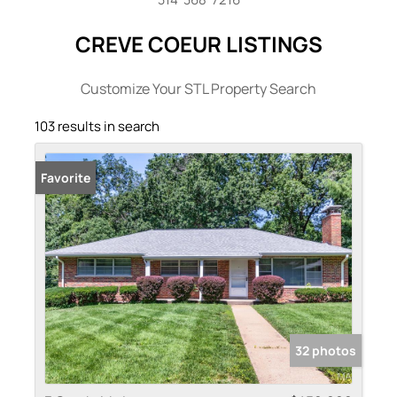
CREVE COEUR LISTINGS
Customize Your STL Property Search
103 results in search
Favorite
32 photos