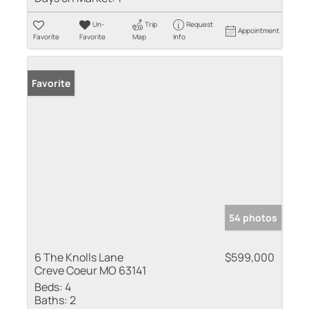
Un-
Trip
Request
Appointment
Favorite
Favorite
Map
Info
Favorite
54 photos
6 The Knolls Lane
$599,000
Creve Coeur MO 63141
Beds:
4
Baths:
2