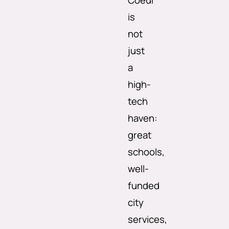
Coeur
is
not
just
a
high-
tech
haven:
great
schools,
well-
funded
city
services,