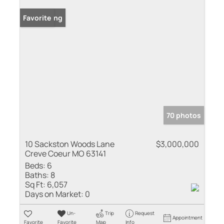
New Listing
Favorite
70 photos
10 Sackston Woods Lane
$3,000,000
Creve Coeur MO 63141
Beds:
6
Baths:
8
Sq Ft:
6,057
Days on Market:
0
Un-
Trip
Request
Appointment
Favorite
Favorite
Map
Info