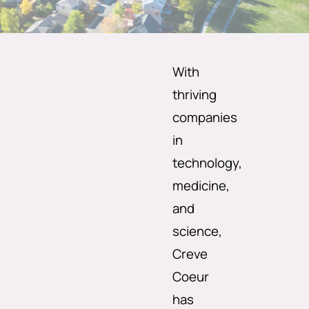
With
thriving
companies
in
technology,
medicine,
and
science,
Creve
Coeur
has