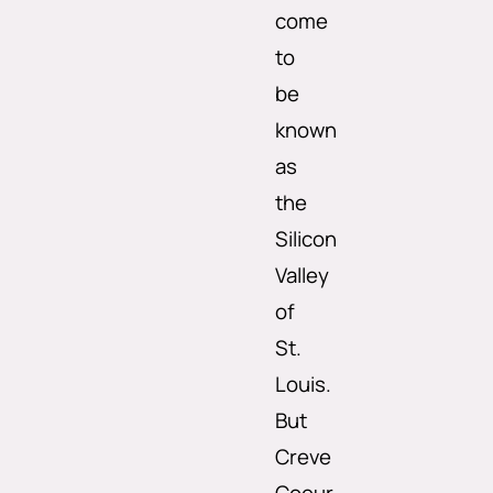
come
to
be
known
as
the
Silicon
Valley
of
St.
Louis.
But
Creve