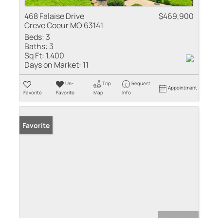
468 Falaise Drive
$469,900
Creve Coeur MO 63141
Beds:
3
Baths:
3
Sq Ft:
1,400
Days on Market:
11
Un-
Trip
Request
Appointment
Favorite
Favorite
Map
Info
Favorite