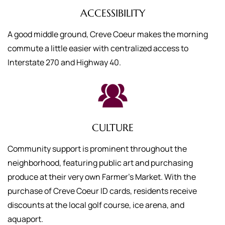
ACCESSIBILITY
A good middle ground, Creve Coeur makes the morning
commute a little easier with centralized access to
Interstate 270 and Highway 40.
CULTURE
Community support is prominent throughout the
neighborhood, featuring public art and purchasing
produce at their very own Farmer’s Market. With the
purchase of Creve Coeur ID cards, residents receive
discounts at the local golf course, ice arena, and
aquaport.