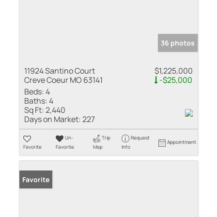
36 photos
11924 Santino Court
$1,225,000
Creve Coeur MO 63141
-$25,000
Beds:
4
Baths:
4
Sq Ft:
2,440
Days on Market:
227
Un-
Trip
Request
Appointment
Favorite
Favorite
Map
Info
Favorite