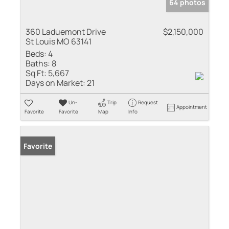
64 photos
360 Laduemont Drive
$2,150,000
St Louis MO 63141
Beds:
4
Baths:
8
Sq Ft:
5,667
Days on Market:
21
Un-
Trip
Request
Appointment
Favorite
Favorite
Map
Info
Favorite