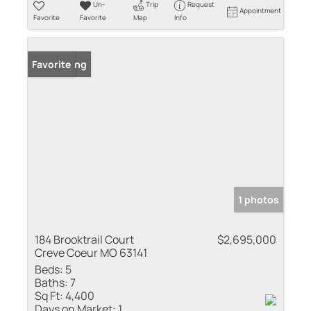
Un-
Trip
Request
Appointment
Favorite
Favorite
Map
Info
New Listing
Favorite
1 photos
184 Brooktrail Court
$2,695,000
Creve Coeur MO 63141
Beds:
5
Baths:
7
Sq Ft:
4,400
Days on Market:
1