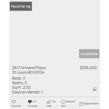
New Listing
Favorite
44 photos
2617 Armand Place
$355,000
St Louis MO 63104
Beds:
3
Baths:
3
Sq Ft:
2,112
Days on Market:
1
Un-
Trip
Request
Appointment
Favorite
Favorite
Map
Info