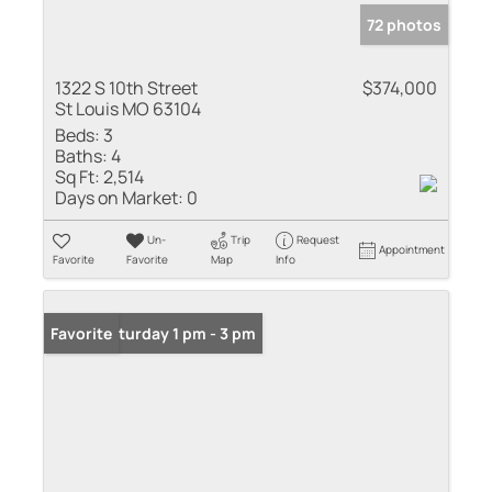
72 photos
1322 S 10th Street
$374,000
St Louis MO 63104
Beds:
3
Baths:
4
Sq Ft:
2,514
Days on Market:
0
Un-
Trip
Request
Appointment
Favorite
Favorite
Map
Info
Open: Saturday 1 pm - 3 pm
Favorite