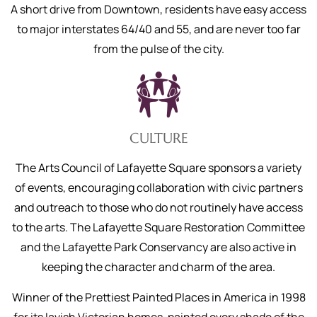
A short drive from Downtown, residents have easy access
to major interstates 64/40 and 55, and are never too far
from the pulse of the city.
CULTURE
The Arts Council of Lafayette Square sponsors a variety
of events, encouraging collaboration with civic partners
and outreach to those who do not routinely have access
to the arts. The Lafayette Square Restoration Committee
and the Lafayette Park Conservancy are also active in
keeping the character and charm of the area.
Winner of the Prettiest Painted Places in America in 1998