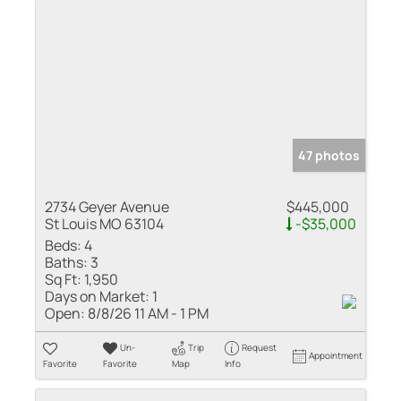
47 photos
2734 Geyer Avenue
$445,000
St Louis MO 63104
-$35,000
Beds:
4
Baths:
3
Sq Ft:
1,950
Days on Market:
1
Open:
8/8/26 11 AM - 1 PM
Un-
Trip
Request
Appointment
Favorite
Favorite
Map
Info