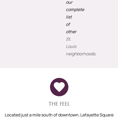
our
complete
list
of
other
St.
Louis
neighborhoods
.
THE FEEL
Located just a mile south of downtown, Lafayette Square