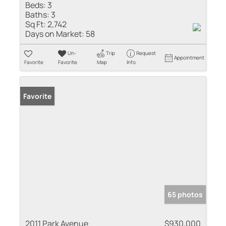
Beds:
3
Baths:
3
Sq Ft:
2,742
Days on Market:
58
Un-
Trip
Request
Appointment
Favorite
Favorite
Map
Info
Favorite
65 photos
2011 Park Avenue
$930,000