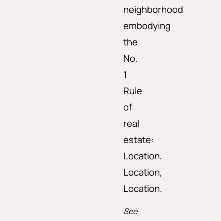
neighborhood
embodying
the
No.
1
Rule
of
real
estate:
Location,
Location,
Location.
See