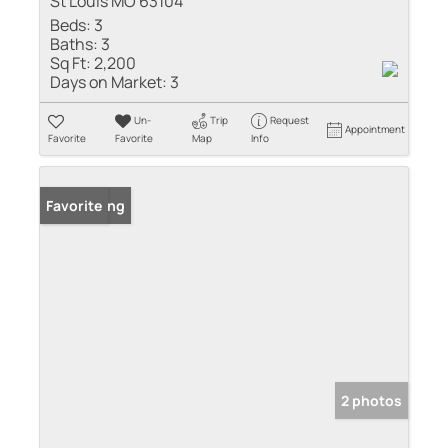
St Louis MO 63104
Beds:
3
Baths:
3
Sq Ft:
2,200
Days on Market:
3
Un-
Trip
Request
Appointment
Favorite
Favorite
Map
Info
New Listing
Favorite
2 photos