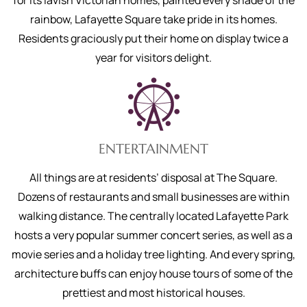
for its lavish Victorian homes, painted every shade of the
rainbow, Lafayette Square take pride in its homes.
Residents graciously put their home on display twice a
year for visitors delight.
ENTERTAINMENT
All things are at residents’ disposal at The Square.
Dozens of restaurants and small businesses are within
walking distance. The centrally located Lafayette Park
hosts a very popular summer concert series, as well as a
movie series and a holiday tree lighting. And every spring,
architecture buffs can enjoy house tours of some of the
prettiest and most historical houses.