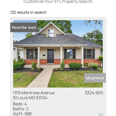
Customize Your STL Property Search
132 results in search
Coming Soon
Favorite
48 photos
1315 Montrose Avenue
$324,900
St Louis MO 63104
Beds:
4
Baths:
2
Sq Ft:
988