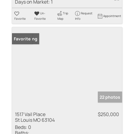
Days on Market:
1
Un-
Trip
Request
Appointment
Favorite
Favorite
Map
Info
New Listing
Favorite
22 photos
1517 Vail Place
$250,000
St Louis MO 63104
Beds:
0
Baths: