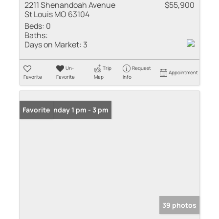
2211 Shenandoah Avenue
$55,900
St Louis MO 63104
Beds:
0
Baths:
Days on Market:
3
Un-
Trip
Request
Appointment
Favorite
Favorite
Map
Info
Open: Sunday 1 pm - 3 pm
Favorite
39 photos