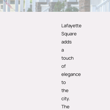
Lafayette
Square
adds
a
touch
of
elegance
to
the
city.
The