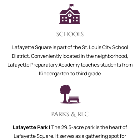
SCHOOLS
Lafayette Square is part of the St. Louis City School
District. Conveniently located in the neighborhood,
Lafayette Preparatory Academy teaches students from
Kindergarten to third grade
PARKS & REC
Lafayette Park |
The 29.5-acre park is the heart of
Lafayette Square. It serves as a gathering spot for