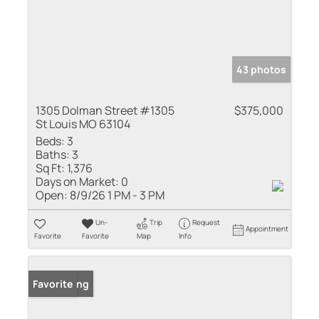
43 photos
1305 Dolman Street #1305
$375,000
St Louis MO 63104
Beds:
3
Baths:
3
Sq Ft:
1,376
Days on Market:
0
Open:
8/9/26 1 PM - 3 PM
Un-
Trip
Request
Appointment
Favorite
Favorite
Map
Info
New Listing
Favorite