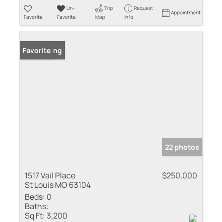
Un-
Trip
Request
Appointment
Favorite
Favorite
Map
Info
New Listing
Favorite
22 photos
1517 Vail Place
$250,000
St Louis MO 63104
Beds:
0
Baths:
Sq Ft:
3,200