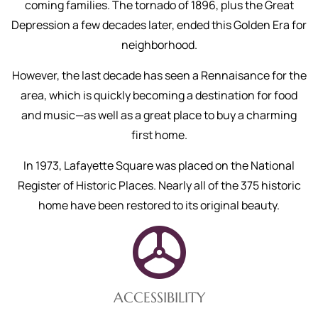
coming families. The tornado of 1896, plus the Great
Depression a few decades later, ended this Golden Era for
neighborhood.
However, the last decade has seen a Rennaisance for the
area, which is quickly becoming a destination for food
and music—as well as a great place to buy a charming
first home.
In 1973, Lafayette Square was placed on the National
Register of Historic Places. Nearly all of the 375 historic
home have been restored to its original beauty.
ACCESSIBILITY