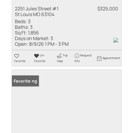
2251 Jules Street #1
$325,000
St Louis MO 63104
Beds:
3
Baths:
3
Sq Ft:
1,856
Days on Market:
3
Open:
8/9/26 1 PM - 3 PM
Un-
Trip
Request
Appointment
Favorite
Favorite
Map
Info
New Listing
Favorite