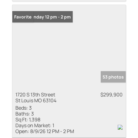
Open: Sunday 12 pm - 2 pm
Favorite
53 photos
1720 S 13th Street
$299,900
St Louis MO 63104
Beds:
3
Baths:
3
Sq Ft:
1,398
Days on Market:
1
Open:
8/9/26 12 PM - 2 PM