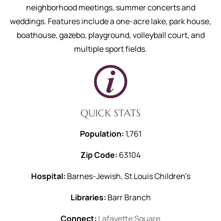
neighborhood meetings, summer concerts and
weddings. Features include a one-acre lake, park house,
boathouse, gazebo, playground, volleyball court, and
multiple sport fields.
QUICK STATS
Population:
1,761
Zip Code:
63104
Hospital:
Barnes-Jewish, St Louis Children’s
Libraries:
Barr Branch
Connect:
Lafayette Square