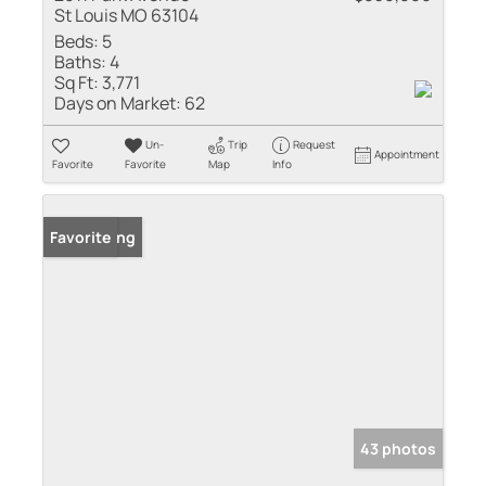
St Louis MO 63104
Beds:
5
Baths:
4
Sq Ft:
3,771
Days on Market:
62
Un-
Trip
Request
Appointment
Favorite
Favorite
Map
Info
New Listing
Favorite
43 photos