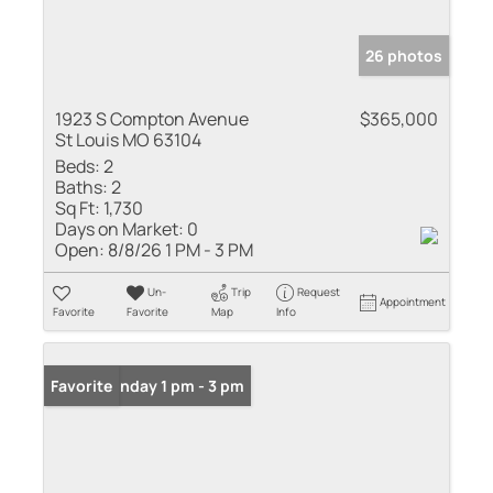
26 photos
1923 S Compton Avenue
$365,000
St Louis MO 63104
Beds:
2
Baths:
2
Sq Ft:
1,730
Days on Market:
0
Open:
8/8/26 1 PM - 3 PM
Un-
Trip
Request
Appointment
Favorite
Favorite
Map
Info
Open: Sunday 1 pm - 3 pm
Favorite