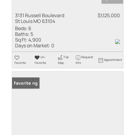
3131 Russell Boulevard
$1,125,000
St Louis MO 63104
Beds:
6
Baths:
5
Sq Ft:
4,900
Days on Market:
0
Un-
Trip
Request
Appointment
Favorite
Favorite
Map
Info
New Listing
Favorite