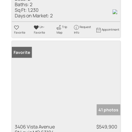
Baths:
2
Sq Ft:
1,230
Days on Market:
2
Un-
Trip
Request
Appointment
Favorite
Favorite
Map
Info
Favorite
41 photos
3406 Vista Avenue
$549,900