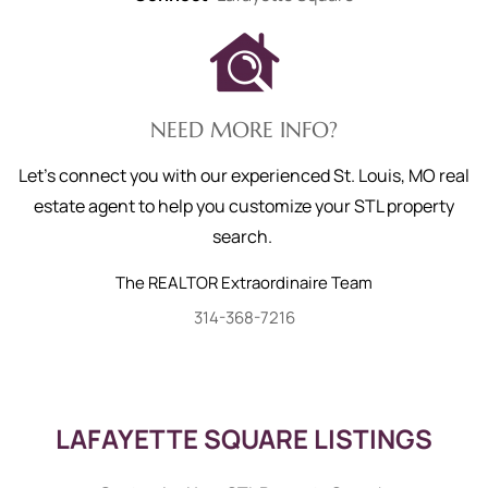
NEED MORE INFO?
Let's connect you with our experienced St. Louis, MO real
estate agent to help you customize your STL property
search.
The REALTOR Extraordinaire Team
314-368-7216
LAFAYETTE SQUARE LISTINGS