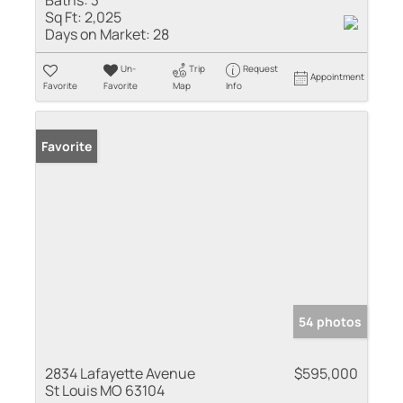
Baths:
3
Sq Ft:
2,025
Days on Market:
28
Un-
Trip
Request
Appointment
Favorite
Favorite
Map
Info
Favorite
54 photos
2834 Lafayette Avenue
$595,000
St Louis MO 63104