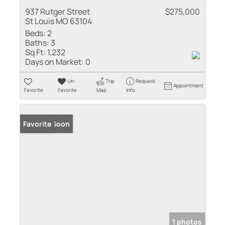
937 Rutger Street
$275,000
St Louis MO 63104
Beds:
2
Baths:
3
Sq Ft:
1,232
Days on Market:
0
Un-
Trip
Request
Appointment
Favorite
Favorite
Map
Info
Coming Soon
Favorite
1 photos