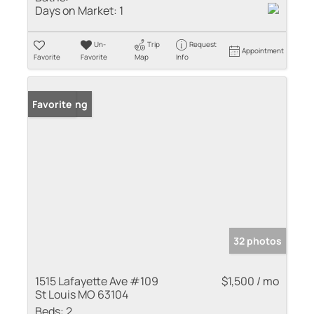
Days on Market:
1
Un-
Trip
Request
Appointment
Favorite
Favorite
Map
Info
New Listing
Favorite
32 photos
1515 Lafayette Ave #109
$1,500 / mo
St Louis MO 63104
Beds:
2