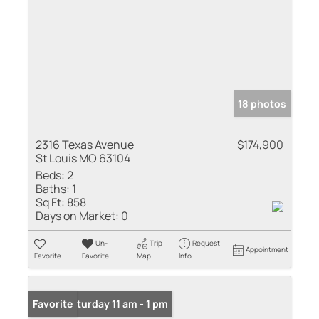
18 photos
2316 Texas Avenue
$174,900
St Louis MO 63104
Beds:
2
Baths:
1
Sq Ft:
858
Days on Market:
0
Un-
Trip
Request
Appointment
Favorite
Favorite
Map
Info
Open: Saturday 11 am - 1 pm
Favorite