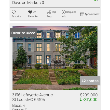
Days on Market:
0
Un-
Trip
Request
Appointment
Favorite
Favorite
Map
Info
Price Reduced
Favorite
42 photos
3136 Lafayette Avenue
$299,000
St Louis MO 63104
-$11,000
Beds:
4