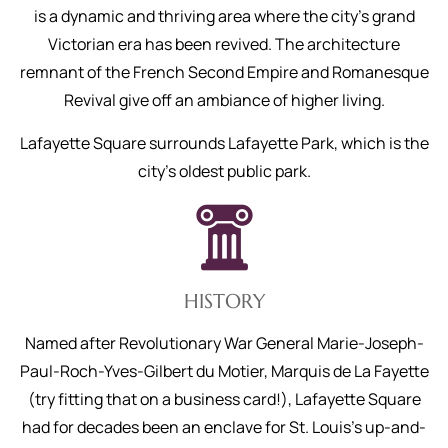
is a dynamic and thriving area where the city’s grand
Victorian era has been revived. The architecture
remnant of the French Second Empire and Romanesque
Revival give off an ambiance of higher living.
Lafayette Square surrounds Lafayette Park, which is the
city's oldest public park.
HISTORY
Named after Revolutionary War General Marie-Joseph-
Paul-Roch-Yves-Gilbert du Motier, Marquis de La Fayette
(try fitting that on a business card!), Lafayette Square
had for decades been an enclave for St. Louis’s up-and-