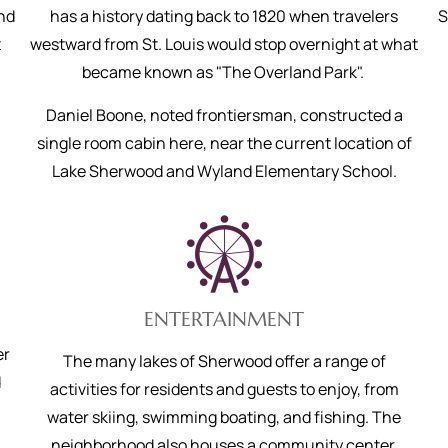
and
has a history dating back to 1820 when travelers
S
t
westward from St. Louis would stop overnight at what
became known as "The Overland Park".
Daniel Boone, noted frontiersman, constructed a
single room cabin here, near the current location of
Lake Sherwood and Wyland Elementary School.
ENTERTAINMENT
er
The many lakes of Sherwood offer a range of
d
activities for residents and guests to enjoy, from
water skiing, swimming boating, and fishing. The
neighborhood also houses a community center,