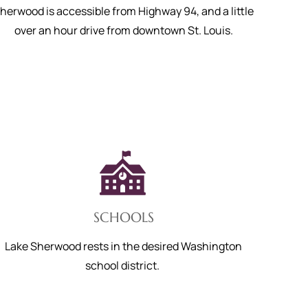
herwood is accessible from Highway 94, and a little
over an hour drive from downtown St. Louis.
SCHOOLS
Lake Sherwood rests in the desired Washington
school district.