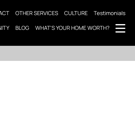
ACT
OTHER SERVICES
CULTURE
Testimonials
ITY
BLOG
WHAT'S YOUR HOME WORTH?