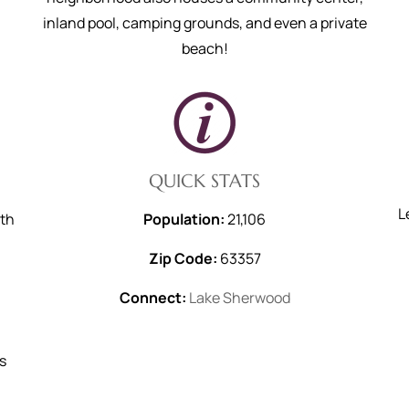
inland pool, camping grounds, and even a private
beach!
QUICK STATS
L
ith
Population:
21,106
Zip Code:
63357
Connect:
Lake Sherwood
s