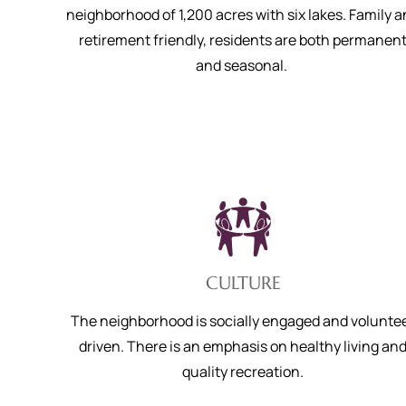
neighborhood of 1,200 acres with six lakes. Family 
retirement friendly, residents are both permanen
and seasonal.
CULTURE
The neighborhood is socially engaged and volunte
driven. There is an emphasis on healthy living an
quality recreation.