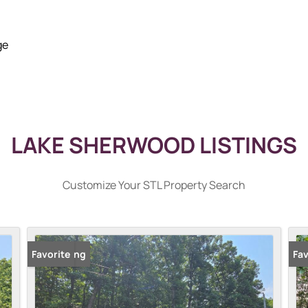
ge
LAKE SHERWOOD LISTINGS
Customize Your STL Property Search
New Listing
Favorite
Fav