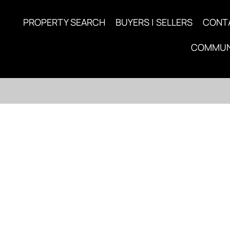
PROPERTY SEARCH
BUYERS | SELLERS
CONT
COMMUN