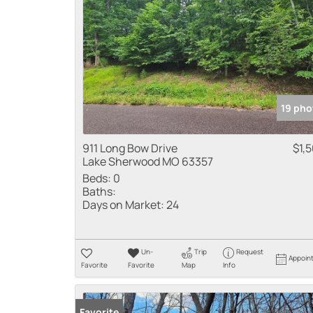
19 pho
911 Long Bow Drive
$1,
Lake Sherwood MO 63357
Beds:
0
Baths:
Days on Market:
24
Un-
Trip
Request
Appoin
Favorite
Favorite
Map
Info
Favorite