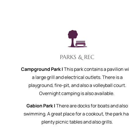
PARKS & REC
Campground Park |
This park contains a pavilion w
a large grill and electrical outlets. There is a
playground, fire-pit, and also a volleyball court.
Overnight camping is also available.
Gabion Park |
There are docks for boats and also
swimming. A great place for a cookout, the park ha
plenty picnic tables and also grills.