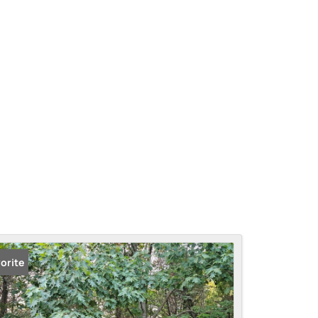
orite