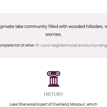
rivate lake community filled with wooded hillsides, w
worries.
omplete list of other
St. Louis neighborhoods and surrounding
HISTORY
Lake Sherwood is part of Overland, Missouri, which