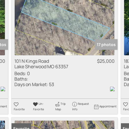
tos
17 photos
500
101 N Kings Road
$25,000
18
Lake Sherwood MO 63357
La
Beds:
0
Be
Baths:
Ba
Days on Market:
53
Da
Un-
Trip
Request
tment
Appointment
Favorite
Favorite
Map
Info
Favo
Favorite
Fav