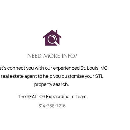
NEED MORE INFO?
et's connect you with our experienced St. Louis, MO
real estate agent to help you customize your STL
property search.
The REALTOR Extraordinaire Team
314-368-7216