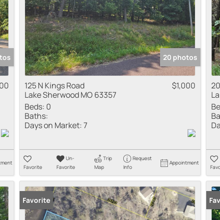
tos
20 photos
500
125 N Kings Road
$1,000
20
Lake Sherwood MO 63357
La
Beds:
0
Be
Baths:
Ba
Days on Market:
7
Da
Un-
Trip
Request
tment
Appointment
Favorite
Favorite
Map
Info
Favo
Favorite
Fav