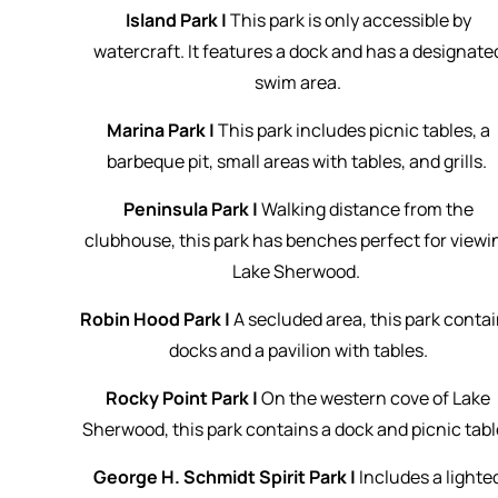
Island Park |
This park is only accessible by
watercraft. It features a dock and has a designate
swim area.
Marina Park |
This park includes picnic tables, a
barbeque pit, small areas with tables, and grills.
Peninsula Park |
Walking distance from the
clubhouse, this park has benches perfect for viewi
Lake Sherwood.
Robin Hood Park |
A secluded area, this park conta
docks and a pavilion with tables.
Rocky Point Park |
On the western cove of Lake
Sherwood, this park contains a dock and picnic tabl
George H. Schmidt Spirit Park |
Includes a lighte