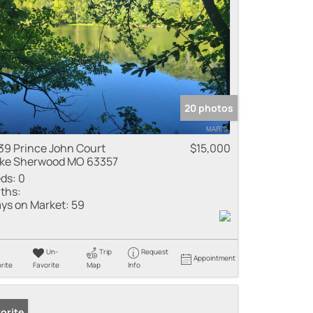
20 photos
39 Prince John Court
$15,000
ke Sherwood MO 63357
ds:
0
ths:
ys on Market:
59
Un-
Trip
Request
Appointment
rite
Favorite
Map
Info
orite