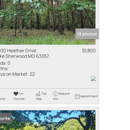
19 photos
00 Heather Drive
$1,800
ke Sherwood MO 63357
ds:
0
ths:
ys on Market:
22
Un-
Trip
Request
Appointment
rite
Favorite
Map
Info
orite