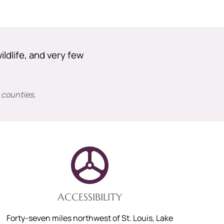
ildlife, and very few
 counties
.
ACCESSIBILITY
Forty-seven miles northwest of St. Louis, Lake