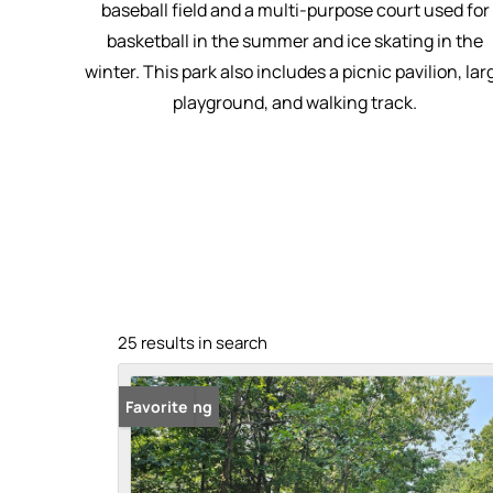
baseball field and a multi-purpose court used for
basketball in the summer and ice skating in the
winter. This park also includes a picnic pavilion, lar
playground, and walking track.
25 results in search
New Listing
Favorite