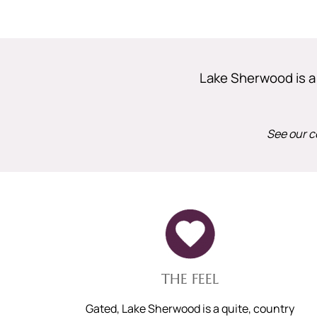
Lake Sherwood is a p
See our c
THE FEEL
Gated, Lake Sherwood is a quite, country