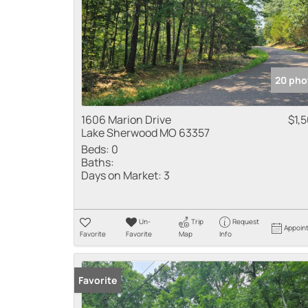
20 pho
1606 Marion Drive
$1,
Lake Sherwood MO 63357
Beds:
0
Baths:
Days on Market:
3
Un-
Trip
Request
Appoin
Favorite
Favorite
Map
Info
Favorite