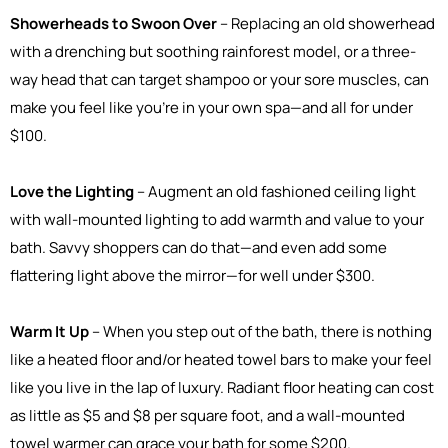
Showerheads to Swoon Over
– Replacing an old showerhead
with a drenching but soothing rainforest model, or a three-
way head that can target shampoo or your sore muscles, can
make you feel like you're in your own spa—and all for under
$100.
Love the Lighting
– Augment an old fashioned ceiling light
with wall-mounted lighting to add warmth and value to your
bath. Savvy shoppers can do that—and even add some
flattering light above the mirror—for well under $300.
Warm It Up
– When you step out of the bath, there is nothing
like a heated floor and/or heated towel bars to make your feel
like you live in the lap of luxury. Radiant floor heating can cost
as little as $5 and $8 per square foot, and a wall-mounted
towel warmer can grace your bath for some $200.