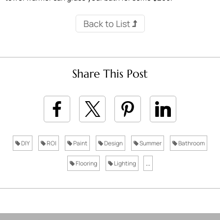
Back to List
Share This Post
DIY
ROI
Paint
Design
Summer
Bathroom
Flooring
Lighting
...