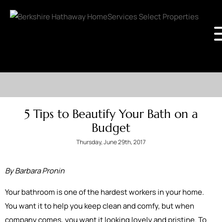
5 Tips to Beautify Your Bath on a
Budget
Thursday, June 29th, 2017
By Barbara Pronin
Your bathroom is one of the hardest workers in your home.
You want it to help you keep clean and comfy, but when
company comes, you want it looking lovely and pristine. To