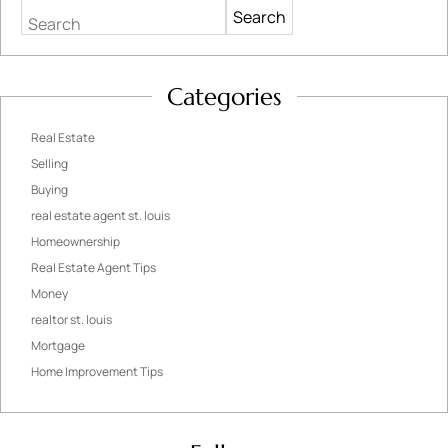
Search
Categories
Real Estate
Selling
Buying
real estate agent st. louis
Homeownership
Real Estate Agent Tips
Money
realtor st. louis
Mortgage
Home Improvement Tips