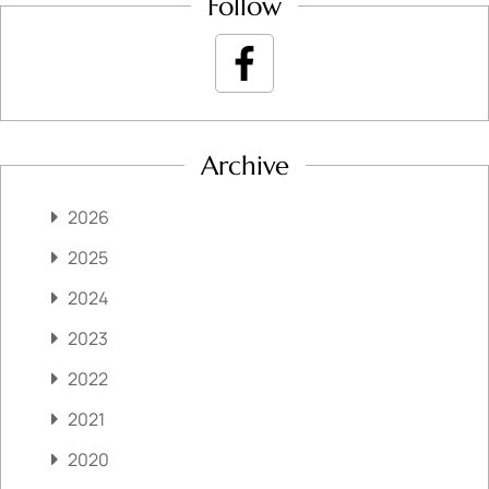
Follow
Archive
2026
2025
2024
2023
2022
2021
2020