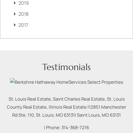
2019
2018
2017
Testimonials
St. Louis Real Estate, Saint Charles Real Estate, St. Louis
County Real Estate, Illinois Real Estate |
12851 Manchester
Rd Ste. 110, St. Louis, MO 63131
|
Saint Louis
,
MO
63131
| Phone:
314-368-7216