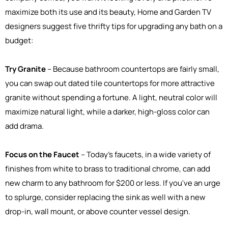
maximize both its use and its beauty, Home and Garden TV
designers suggest five thrifty tips for upgrading any bath on a
budget:
Try Granite
– Because bathroom countertops are fairly small,
you can swap out dated tile countertops for more attractive
granite without spending a fortune. A light, neutral color will
maximize natural light, while a darker, high-gloss color can
add drama.
Focus on the Faucet
– Today's faucets, in a wide variety of
finishes from white to brass to traditional chrome, can add
new charm to any bathroom for $200 or less. If you've an urge
to splurge, consider replacing the sink as well with a new
drop-in, wall mount, or above counter vessel design.