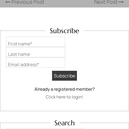
Previous Post
Next Post
Subscribe
First name*
Last name
Email address*
Already a registered member?
Click here to login!
Search