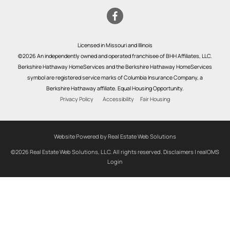
Licensed in Missouri and Illinois
©2026 An independently owned and operated franchisee of BHH Affiliates, LLC.
Berkshire Hathaway HomeServices and the Berkshire Hathaway HomeServices
symbol are registered service marks of Columbia Insurance Company, a
Berkshire Hathaway affiliate. Equal Housing Opportunity.
Privacy Policy
Accessibility
Fair Housing
Website Powered by Real Estate Web Solutions
©2026 Real Estate Web Solutions, LLC. All rights reserved.
Disclaimers
|
realOMS
Login