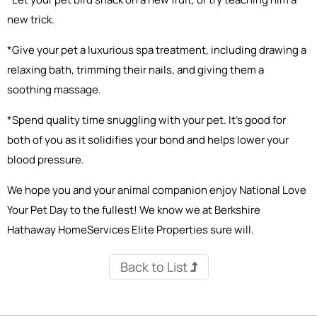
new trick.
*Give your pet a luxurious spa treatment, including drawing a
relaxing bath, trimming their nails, and giving them a
soothing massage.
*Spend quality time snuggling with your pet. It’s good for
both of you as it solidifies your bond and helps lower your
blood pressure.
We hope you and your animal companion enjoy National Love
Your Pet Day to the fullest! We know we at Berkshire
Hathaway HomeServices Elite Properties sure will.
Back to List