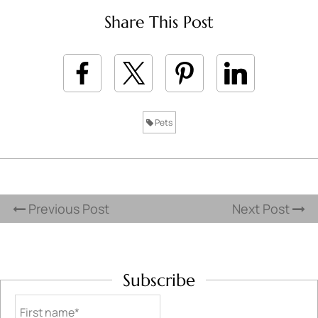
Share This Post
Pets
Previous Post
Next Post
Subscribe
First name*