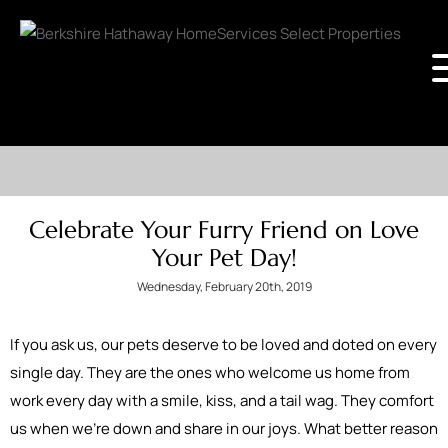
Celebrate Your Furry Friend on Love
Your Pet Day!
Wednesday, February 20th, 2019
If you ask us, our pets deserve to be loved and doted on every
single day. They are the ones who welcome us home from
work every day with a smile, kiss, and a tail wag. They comfort
us when we’re down and share in our joys. What better reason