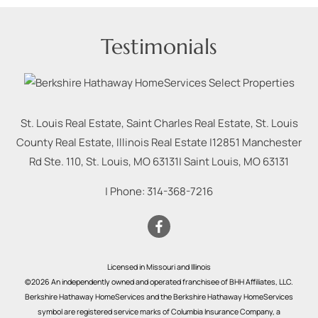
Testimonials
St. Louis Real Estate, Saint Charles Real Estate, St. Louis
County Real Estate, Illinois Real Estate |
12851 Manchester
Rd Ste. 110, St. Louis, MO 63131
|
Saint Louis
,
MO
63131
| Phone:
314-368-7216
Licensed in Missouri and Illinois
©2026 An independently owned and operated franchisee of BHH Affiliates, LLC.
Berkshire Hathaway HomeServices and the Berkshire Hathaway HomeServices
symbol are registered service marks of Columbia Insurance Company, a