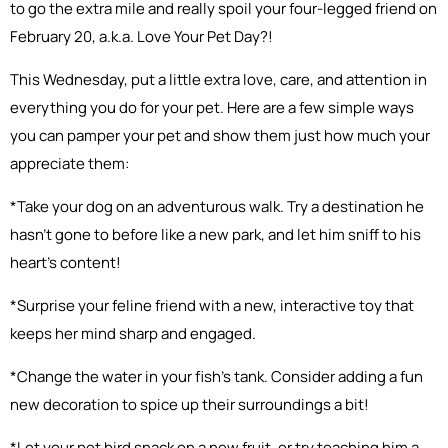
to go the extra mile and really spoil your four-legged friend on
February 20, a.k.a. Love Your Pet Day?!
This Wednesday, put a little extra love, care, and attention in
everything you do for your pet. Here are a few simple ways
you can pamper your pet and show them just how much your
appreciate them:
*Take your dog on an adventurous walk. Try a destination he
hasn’t gone to before like a new park, and let him sniff to his
heart’s content!
*Surprise your feline friend with a new, interactive toy that
keeps her mind sharp and engaged.
*Change the water in your fish’s tank. Consider adding a fun
new decoration to spice up their surroundings a bit!
*Let your pet bird snack on a new fruit, or try teaching him a