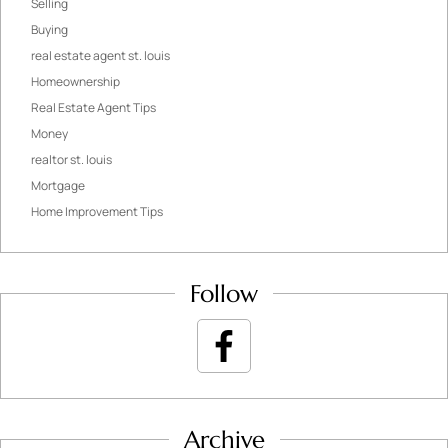
Selling
Buying
real estate agent st. louis
Homeownership
Real Estate Agent Tips
Money
realtor st. louis
Mortgage
Home Improvement Tips
Follow
Archive