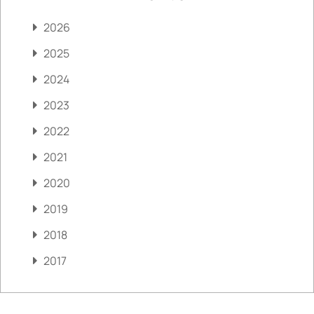
2026
2025
2024
2023
2022
2021
2020
2019
2018
2017