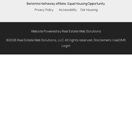
Berkshire Hathaway affiliate. Equal Housing Opportunity.
Privacy Policy
Accessibility
Fair Housing
Website Powered by Real Estate Web Solutions
©2026 Real Estate Web Solutions, LLC. All rights reserved.
Disclaimers
|
realOMS
Login