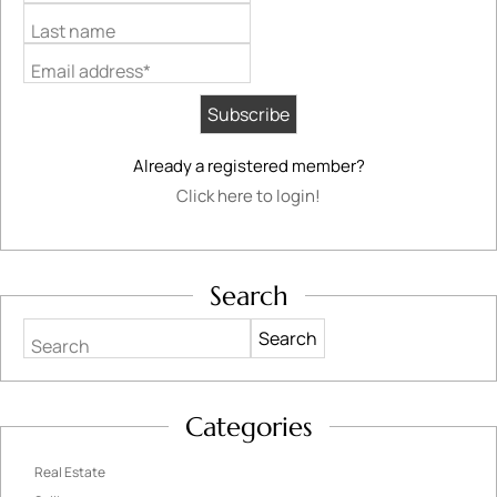
Last name
Email address*
Already a registered member?
Click here to login!
Search
Search
Categories
Real Estate